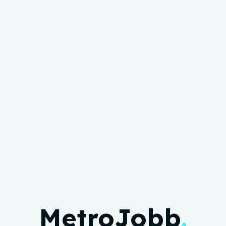
MetroJobb
.