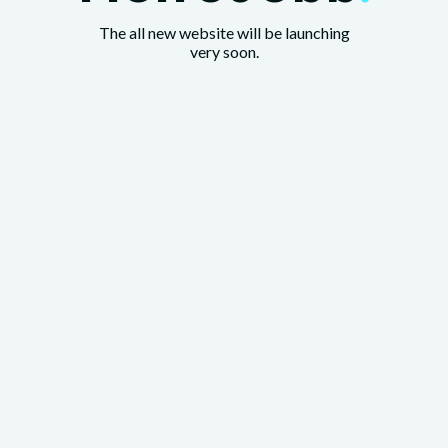
The all new website will be launching
very soon.