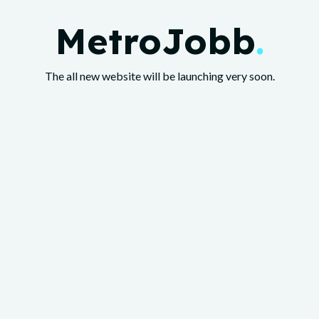
MetroJobb
.
The all new website will be launching very soon.